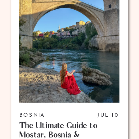
BOSNIA
JUL 10
The Ultimate Guide to
Mostar, Bosnia &