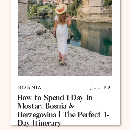
BOSNIA
JUL 29
How to Spend 1 Day in
Mostar, Bosnia &
Herzegovina | The Perfect 1-
Day Itinerary