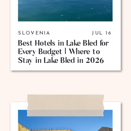
SLOVENIA
JUL 16
Best Hotels in Lake Bled for
Every Budget | Where to
Stay in Lake Bled in 2026