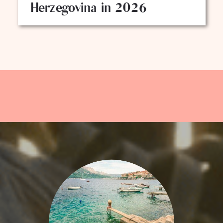
Herzegovina in 2026