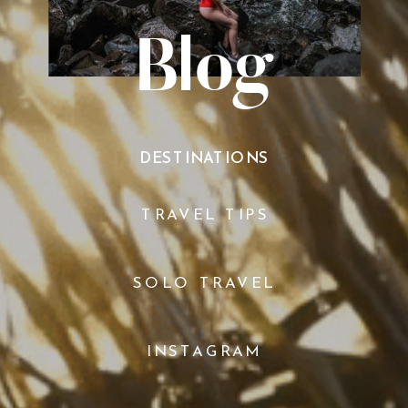
Blog
DESTINATIONS
TRAVEL TIPS
SOLO TRAVEL
INSTAGRAM