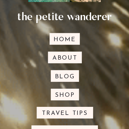
the petite wanderer
HOME
ABOUT
BLOG
SHOP
TRAVEL TIPS