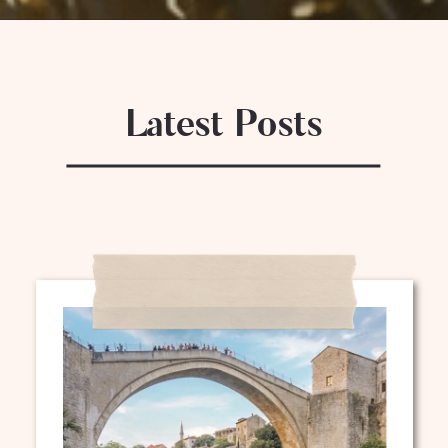
Latest Posts