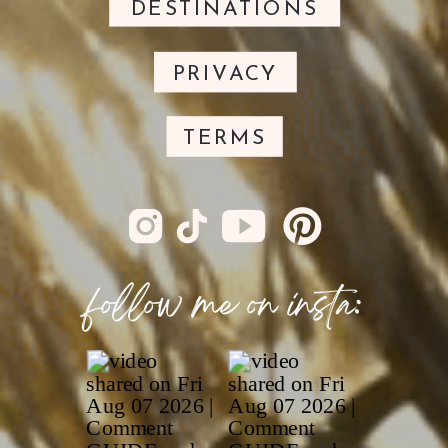
DESTINATIONS
PRIVACY
TERMS
follow me on insta: