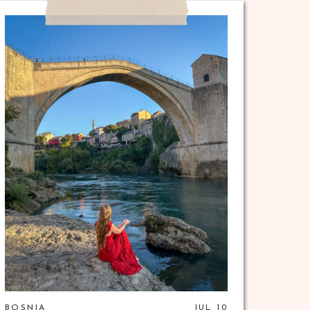
BOSNIA
JUL 10