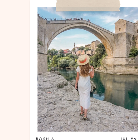
BOSNIA
JUL 29