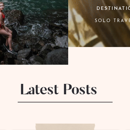
DESTINATI
SOLO TRAV
Latest Posts