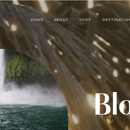
HOME
ABOUT
SHOP
DESTINATIO
Bl