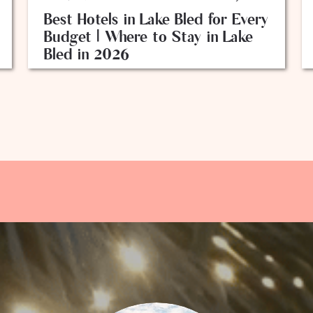
Best Hotels in Lake Bled for Every
Budget | Where to Stay in Lake
Bled in 2026