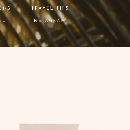
ONS
TRAVEL TIPS
EL
INSTAGRAM