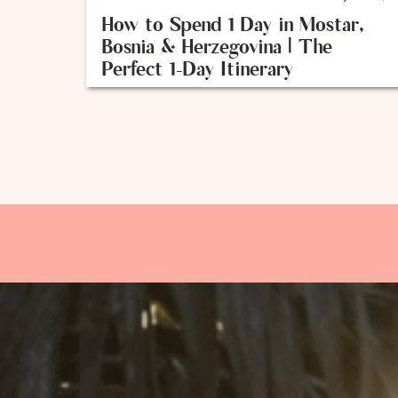
How to Spend 1 Day in Mostar,
Bosnia & Herzegovina | The
Perfect 1-Day Itinerary