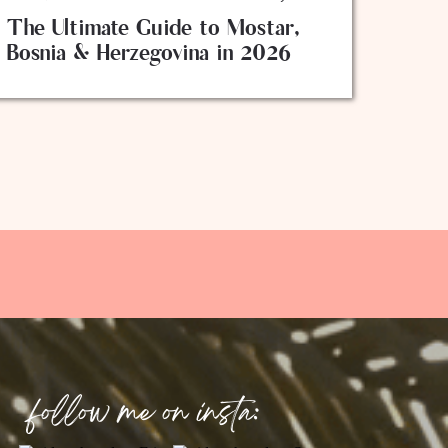
The Ultimate Guide to Mostar,
Bosnia & Herzegovina in 2026
follow me on insta: