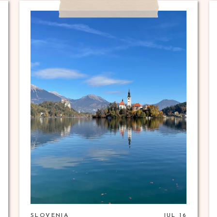
SLOVENIA
JUL 16