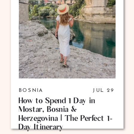
BOSNIA
JUL 29
How to Spend 1 Day in
Mostar, Bosnia &
Herzegovina | The Perfect 1-
Day Itinerary