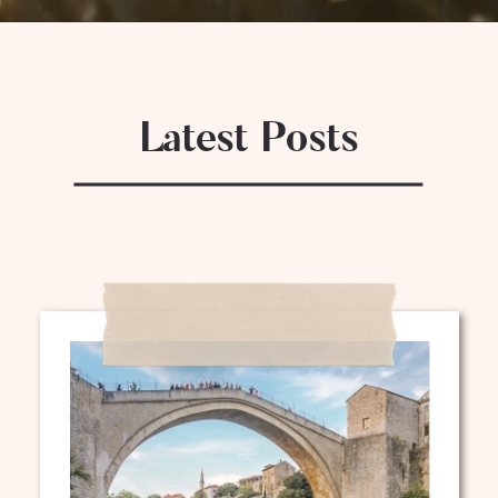
Latest Posts