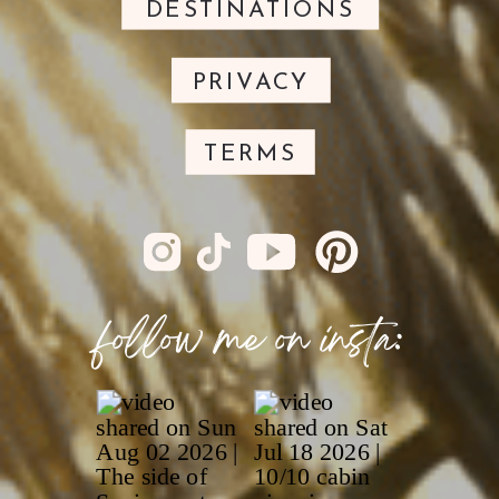
DESTINATIONS
PRIVACY
TERMS
follow me on insta: