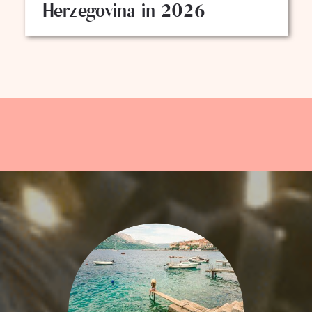
Herzegovina in 2026