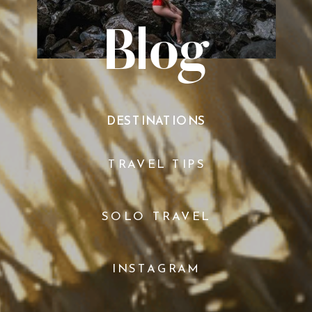
Blog
DESTINATIONS
TRAVEL TIPS
SOLO TRAVEL
INSTAGRAM