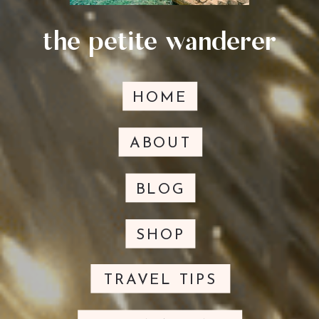
the petite wanderer
HOME
ABOUT
BLOG
SHOP
TRAVEL TIPS