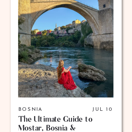
BOSNIA
JUL 10
The Ultimate Guide to
Mostar, Bosnia &