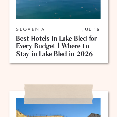
SLOVENIA
JUL 16
Best Hotels in Lake Bled for
Every Budget | Where to
Stay in Lake Bled in 2026