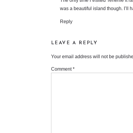
The only time I visited Tenerife it 
was a beautiful island though. I’ll 
Reply
LEAVE A REPLY
Your email address will not be publish
Comment
*