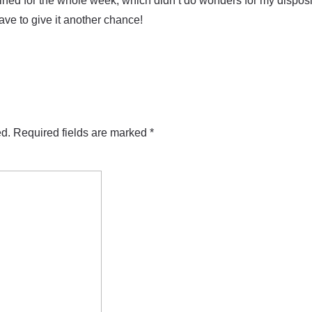
rained for the whole week, which didn’t do wonders for my disposit
have to give it another chance!
ed.
Required fields are marked
*