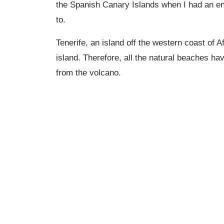
the Spanish Canary Islands when I had an en
to.
Tenerife, an island off the western coast of A
island. Therefore, all the natural beaches ha
from the volcano.