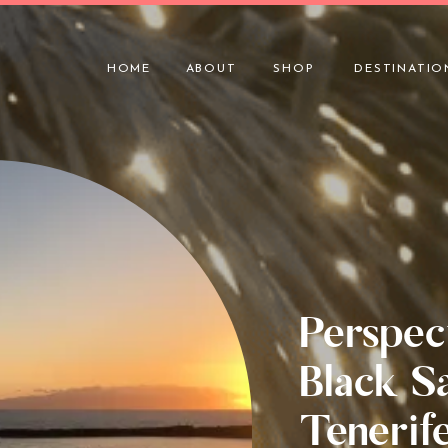
HOME
ABOUT
SHOP
DESTINATIO
Perspec
Black S
Tenerif