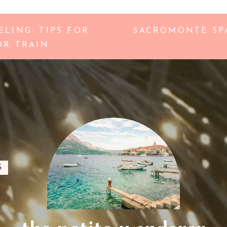
LING: TIPS FOR
SACROMONTE SPA
OR TRAIN
S