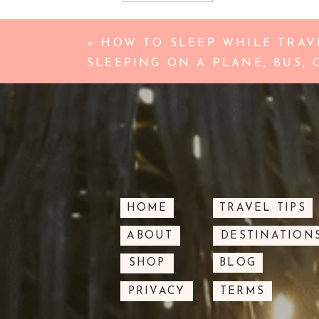
«
HOW TO SLEEP WHILE TRAVE
SLEEPING ON A PLANE, BUS, 
HOME
TRAVEL TIPS
ABOUT
DESTINATION
SHOP
BLOG
PRIVACY
TERMS