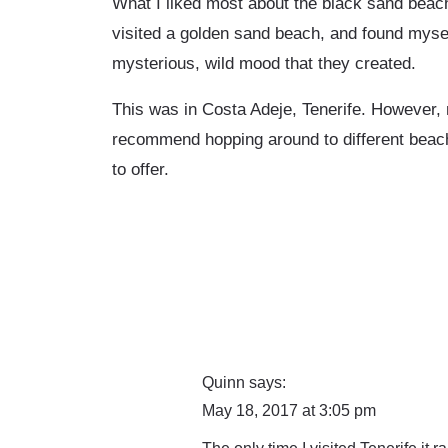
What I liked most about the black sand beach 
visited a golden sand beach, and found mysel
mysterious, wild mood that they created.
This was in Costa Adeje, Tenerife. However, 
recommend hopping around to different beache
to offer.
Quinn
says:
May 18, 2017 at 3:05 pm