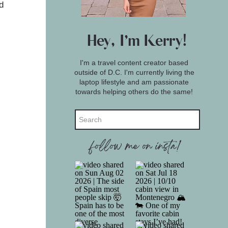
d
Hey, I'm Kerry!
I'm a travel content creator based
outside of D.C. I'm currently living the
laptop lifestyle and am passionate
towards helping others do the same!
Search
for:
follow me on insta!