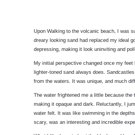
Upon Walking to the volcanic beach, I was su
dreary looking sand had replaced my ideal g
depressing, making it look uninviting and poll
My initial perspective changed once my feet h
lighter-toned sand always does. Sandcastles 
from the waters. It was unique, and much dif
The water frightened me a little because the
making it opaque and dark. Reluctantly, I jum
water felt. It was like swimming in the dept
scary, was an interesting and incredible expe