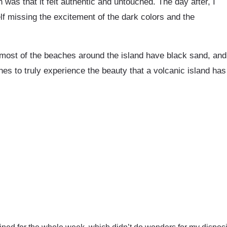
was that it felt authentic and untouched. The day after, I
f missing the excitement of the dark colors and the
most of the beaches around the island have black sand, and
s to truly experience the beauty that a volcanic island has