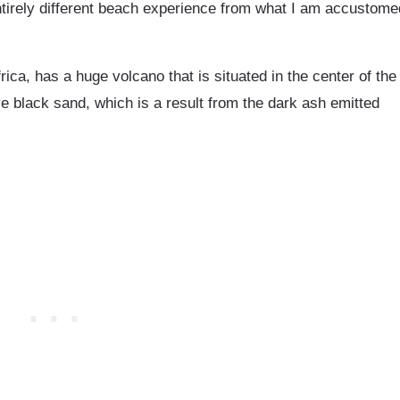
tirely different beach experience from what I am accustome
frica, has a huge volcano that is situated in the center of the
ve black sand, which is a result from the dark ash emitted