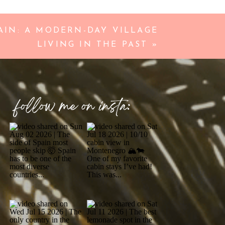
IN: A MODERN-DAY VILLAGE
LIVING IN THE PAST
»
follow me on insta: