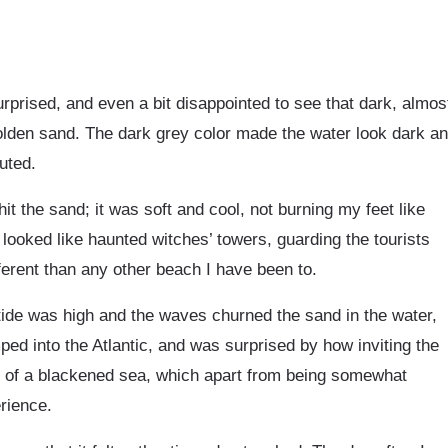
rprised, and even a bit disappointed to see that dark, almos
olden sand. The dark grey color made the water look dark a
uted.
it the sand; it was soft and cool, not burning my feet like
looked like haunted witches’ towers, guarding the tourists
ferent than any other beach I have been to.
 tide was high and the waves churned the sand in the water,
ped into the Atlantic, and was surprised by how inviting the
hs of a blackened sea, which apart from being somewhat
rience.