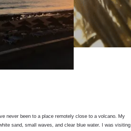
 I’ve never been to a place remotely close to a volcano. My
white sand, small waves, and clear blue water. I was visiting