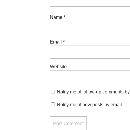
Name
*
Email
*
Website
Notify me of follow-up comments by
Notify me of new posts by email.