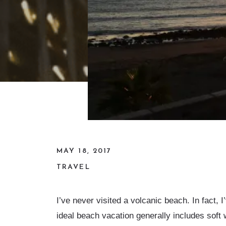
MAY 18, 2017
TRAVEL
I’ve never visited a volcanic beach. In fact,
ideal beach vacation generally includes soft 