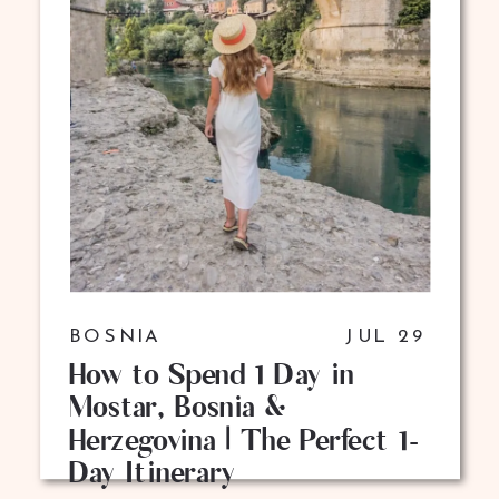
BOSNIA
JUL 29
How to Spend 1 Day in
Mostar, Bosnia &
Herzegovina | The Perfect 1-
Day Itinerary