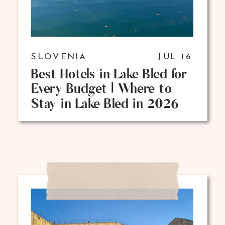
SLOVENIA
JUL 16
Best Hotels in Lake Bled for
Every Budget | Where to
Stay in Lake Bled in 2026