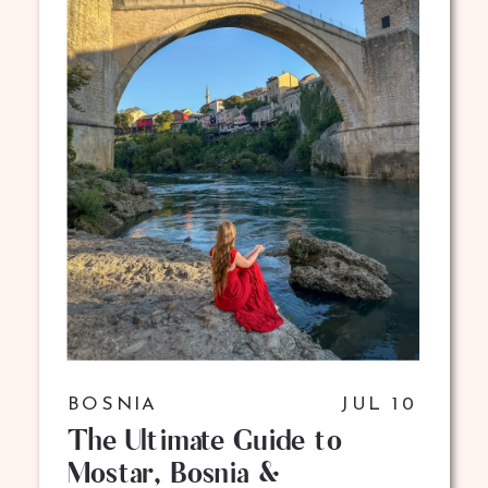
BOSNIA
JUL 10
The Ultimate Guide to
Mostar, Bosnia &