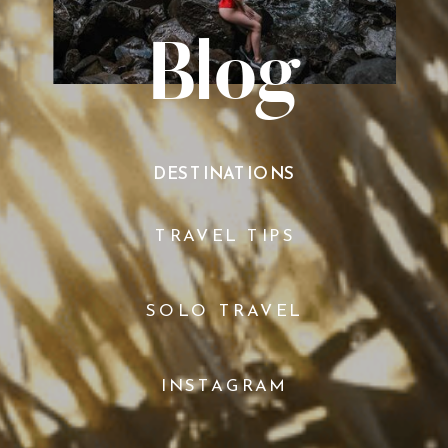
Blog
DESTINATIONS
TRAVEL TIPS
SOLO TRAVEL
INSTAGRAM