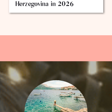
Herzegovina in 2026