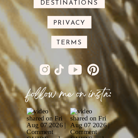
DESTINATIONS
PRIVACY
TERMS
follow me on insta: