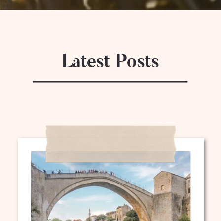
Latest Posts