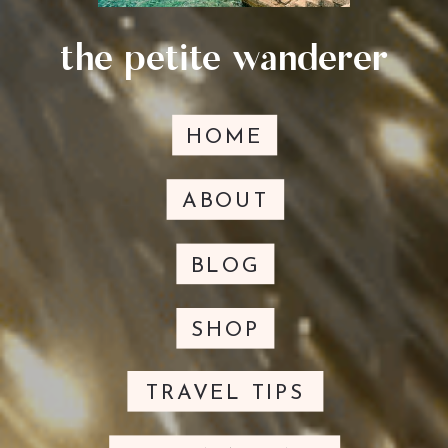
the petite wanderer
HOME
ABOUT
BLOG
SHOP
TRAVEL TIPS