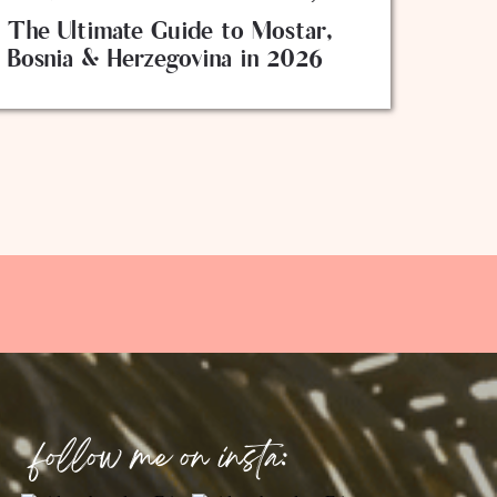
The Ultimate Guide to Mostar,
Bosnia & Herzegovina in 2026
follow me on insta: