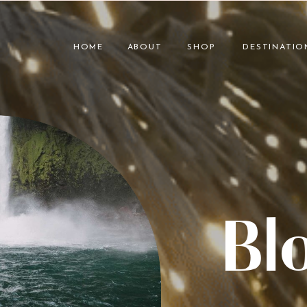
HOME
ABOUT
SHOP
DESTINATIO
Bl