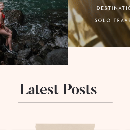
DESTINATI
SOLO TRAV
Latest Posts