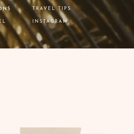
ONS
TRAVEL TIPS
EL
INSTAGRAM