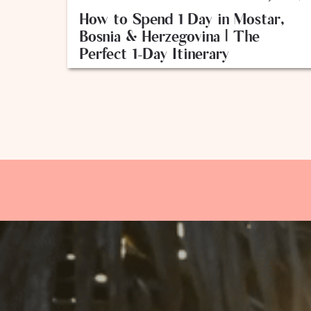
How to Spend 1 Day in Mostar,
Bosnia & Herzegovina | The
Perfect 1-Day Itinerary