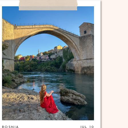
BOSNIA
JUL 10