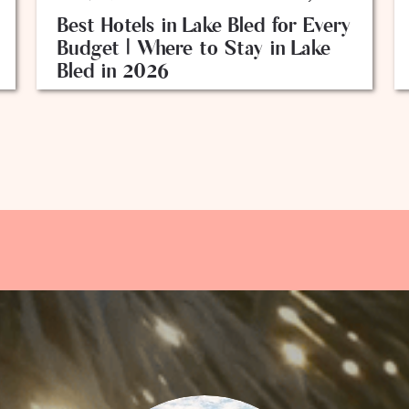
Best Hotels in Lake Bled for Every
Budget | Where to Stay in Lake
Bled in 2026