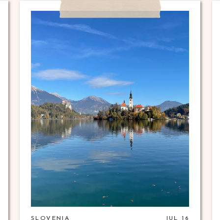
SLOVENIA
JUL 16