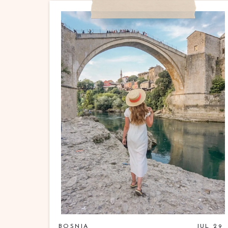
BOSNIA
JUL 29