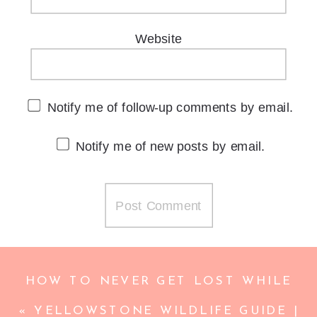
Website
Notify me of follow-up comments by email.
Notify me of new posts by email.
HOW TO NEVER GET LOST WHILE
TRAVELING | AVOID GETTING LOST
«
YELLOWSTONE WILDLIFE GUIDE |