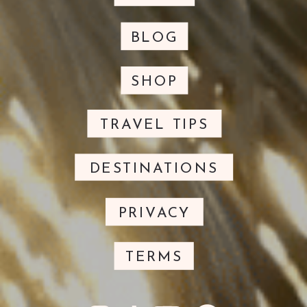
BLOG
SHOP
TRAVEL TIPS
DESTINATIONS
PRIVACY
TERMS