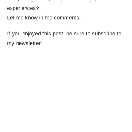
experiences?
Let me know in the comments!
If you enjoyed this post, be sure to subscribe to
my newsletter!