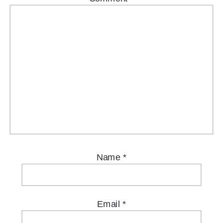
Name
*
Email
*