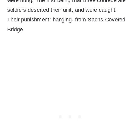
were hung. The first being that three confederate
soldiers deserted their unit, and were caught.
Their punishment: hanging- from Sachs Covered
Bridge.