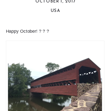
OCTOBER 1, 2017
USA
Happy October! ? ? ?