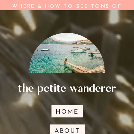
ON YOUR TRIP
»
WHERE & HOW TO SEE TONS OF
WILDLIFE IN YNP
the petite wanderer
HOME
ABOUT