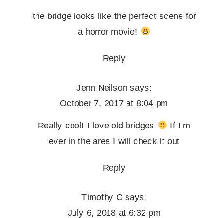
the bridge looks like the perfect scene for
a horror movie!
Reply
Jenn Neilson
says:
October 7, 2017 at 8:04 pm
Really cool! I love old bridges
If I’m
ever in the area I will check it out
Reply
Timothy C
says:
July 6, 2018 at 6:32 pm