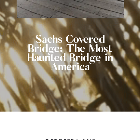
Sachs Covered
Bridge: The Most
Haunted Bridge in
America