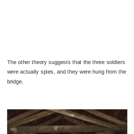
The other theory suggests that the three soldiers
were actually spies, and they were hung from the
bridge.