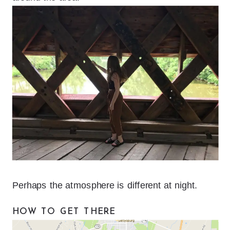
Perhaps the atmosphere is different at night.
HOW TO GET THERE