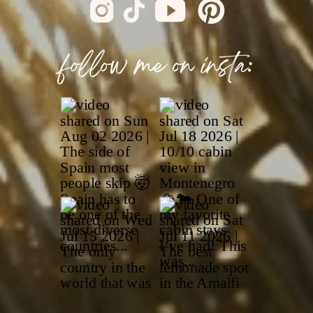
follow me on insta: