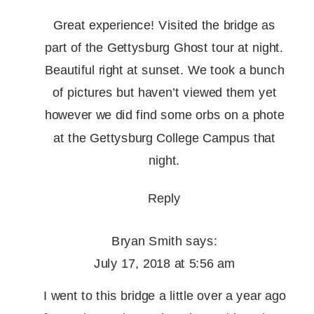
Great experience! Visited the bridge as
part of the Gettysburg Ghost tour at night.
Beautiful right at sunset. We took a bunch
of pictures but haven’t viewed them yet
however we did find some orbs on a phote
at the Gettysburg College Campus that
night.
Reply
Bryan Smith
says:
July 17, 2018 at 5:56 am
I went to this bridge a little over a year ago