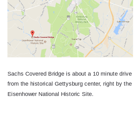
Sachs Covered Bridge is about a 10 minute drive
from the historical Gettysburg center, right by the
Eisenhower National Historic Site.