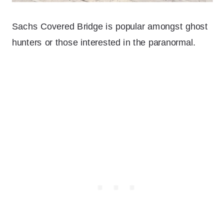
Sachs Covered Bridge is popular amongst ghost
hunters or those interested in the paranormal.