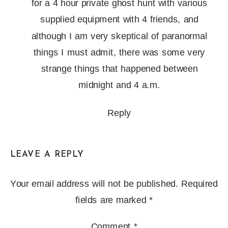
for a 4 hour private ghost hunt with various
supplied equipment with 4 friends, and
although I am very skeptical of paranormal
things I must admit, there was some very
strange things that happened between
midnight and 4 a.m.
Reply
LEAVE A REPLY
Your email address will not be published.
Required
fields are marked
*
Comment
*