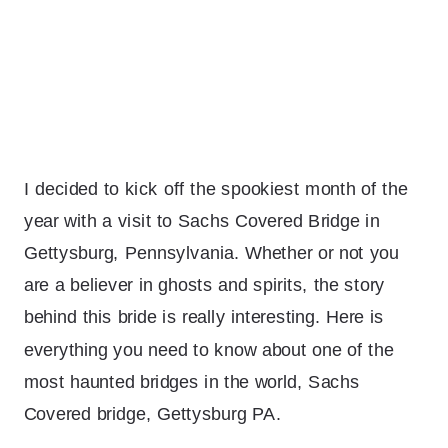
I decided to kick off the spookiest month of the
year with a visit to Sachs Covered Bridge in
Gettysburg, Pennsylvania. Whether or not you
are a believer in ghosts and spirits, the story
behind this bride is really interesting. Here is
everything you need to know about one of the
most haunted bridges in the world, Sachs
Covered bridge, Gettysburg PA.