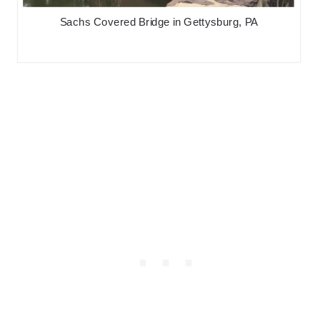
Sachs Covered Bridge in Gettysburg, PA