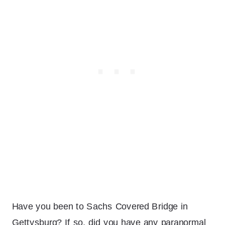
Have you been to Sachs Covered Bridge in
Gettysburg? If so, did you have any paranormal