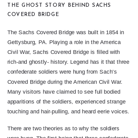
THE GHOST STORY BEHIND SACHS
COVERED BRIDGE
The Sachs Covered Bridge was built in 1854 in
Gettysburg, PA. Playing a role in the America
Civil War, Sachs Covered Bridge is filled with
rich-and ghostly- history. Legend has it that three
confederate soldiers were hung from Sach’s
Covered Bridge during the American Civil War.
Many visitors have claimed to see full bodied
apparitions of the soldiers, experienced strange
touching and hair-pulling, and heard eerie voices.
There are two theories as to why the soldiers