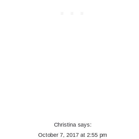
Christina
says:
October 7, 2017 at 2:55 pm