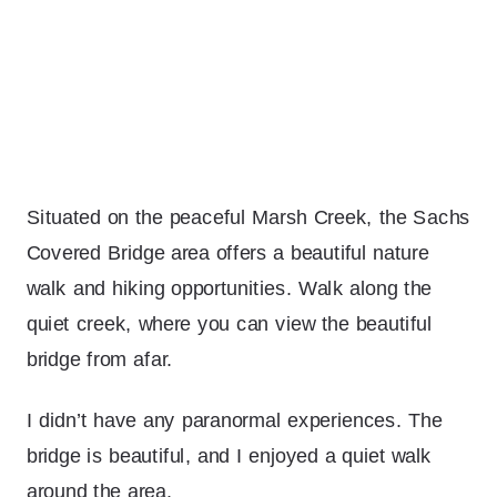
Situated on the peaceful Marsh Creek, the Sachs
Covered Bridge area offers a beautiful nature
walk and hiking opportunities. Walk along the
quiet creek, where you can view the beautiful
bridge from afar.
I didn’t have any paranormal experiences. The
bridge is beautiful, and I enjoyed a quiet walk
around the area.