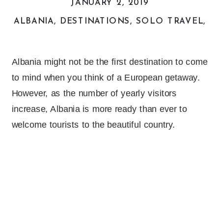
JANUARY 2, 2019
ALBANIA
,
DESTINATIONS
,
SOLO TRAVEL
,
T
Albania might not be the first destination to come
to mind when you think of a European getaway.
However, as the number of yearly visitors
increase, Albania is more ready than ever to
welcome tourists to the beautiful country.