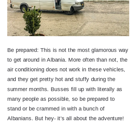
Be prepared: This is not the most glamorous way
to get around in Albania. More often than not, the
air conditioning does not work in these vehicles,
and they get pretty hot and stuffy during the
summer months. Busses fill up with literally as
many people as possible, so be prepared to
stand or be crammed in with a bunch of
Albanians. But hey- it’s all about the adventure!