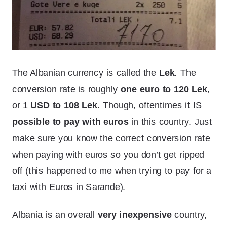
The Albanian currency is called the
Lek
. The
conversion rate is roughly
one euro to 120 Lek
,
or 1
USD to 108 Lek
. Though, oftentimes it IS
possible to pay with euros
in this country. Just
make sure you know the correct conversion rate
when paying with euros so you don’t get ripped
off (this happened to me when trying to pay for a
taxi with Euros in Sarande).
Albania is an overall
very inexpensive
country,