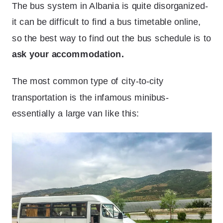
The bus system in Albania is quite disorganized-
it can be difficult to find a bus timetable online,
so the best way to find out the bus schedule is to
ask your accommodation.
The most common type of city-to-city
transportation is the infamous minibus-
essentially a large van like this: