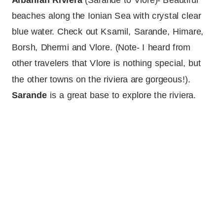
beaches along the Ionian Sea with crystal clear
blue water. Check out Ksamil, Sarande, Himare,
Borsh, Dhermi and Vlore. (Note- I heard from
other travelers that Vlore is nothing special, but
the other towns on the riviera are gorgeous!).
Sarande
is a great base to explore the riviera.