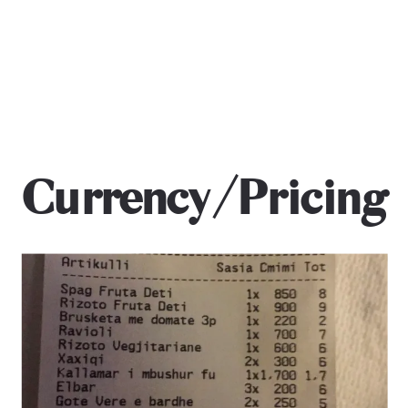
Currency/Pricing