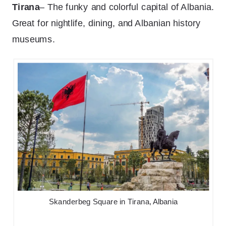
Tirana
– The funky and colorful capital of Albania.
Great for nightlife, dining, and Albanian history
museums.
Skanderbeg Square in Tirana, Albania