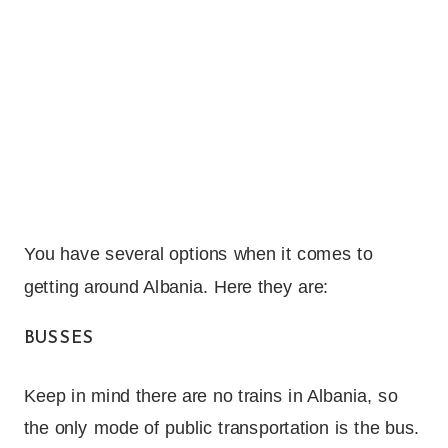
You have several options when it comes to
getting around Albania. Here they are:
BUSSES
Keep in mind there are no trains in Albania, so
the only mode of public transportation is the bus.