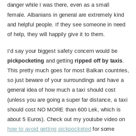
danger while I was there, even as a small
female.
Albanians in general are extremely kind
and helpful people. If they see someone in need
of help, they will happily give it to them.
I’d say your biggest safety concern would be
pickpocketing
and getting
ripped off by taxis
.
This pretty much goes for most Balkan countries,
so just beware of your surroundings and have a
general idea of how much a taxi should cost
(unless you are going a super far distance, a taxi
should cost NO MORE than 600 Lek, which is
about 5 Euros). Check out my youtube video on
how to avoid getting pickpocketed
for some