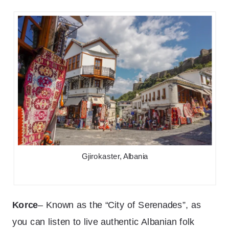
Gjirokaster, Albania
Korce
– Known as the “City of Serenades”, as
you can listen to live authentic Albanian folk