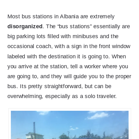
Most bus stations in Albania are extremely
disorganized
. The “bus stations” essentially are
big parking lots filled with minibuses and the
occasional coach, with a sign in the front window
labeled with the destination it is going to. When
you arrive at the station, tell a worker where you
are going to, and they will guide you to the proper
bus. Its pretty straightforward, but can be
overwhelming, especially as a solo traveler.