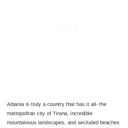
Albania is truly a country that has it all- the
metropolitan city of Tirana, incredible
mountainous landscapes, and secluded beaches