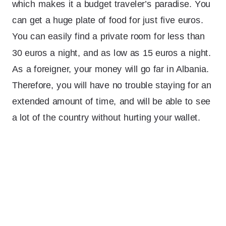
which makes it a budget traveler’s paradise. You
can get a huge plate of food for just five euros.
You can easily find a private room for less than
30 euros a night, and as low as 15 euros a night.
As a foreigner, your money will go far in Albania.
Therefore, you will have no trouble staying for an
extended amount of time, and will be able to see
a lot of the country without hurting your wallet.