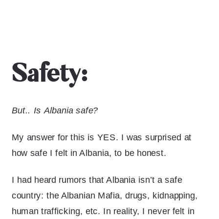
Safety:
But.. Is Albania safe?
My answer for this is YES. I was surprised at
how safe I felt in Albania, to be honest.
I had heard rumors that Albania isn’t a safe
country: the Albanian Mafia, drugs, kidnapping,
human trafficking, etc. In reality, I never felt in