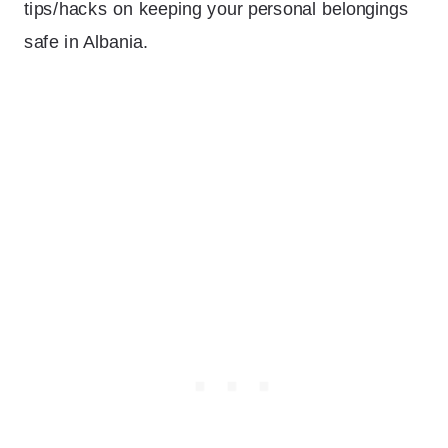
tips/hacks on keeping your personal belongings
safe in Albania.