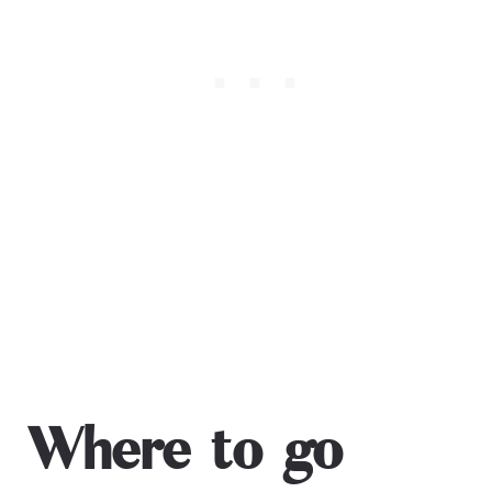
Where to go