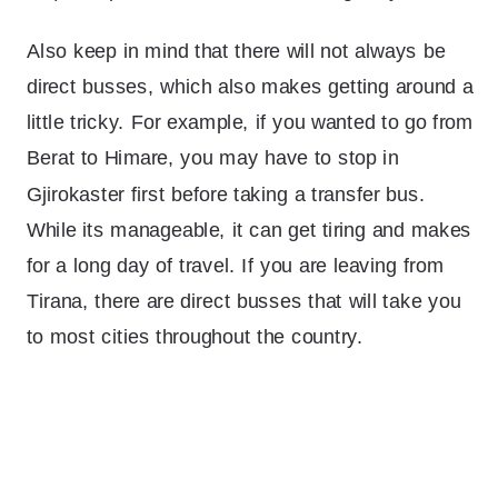
Also keep in mind that there will not always be
direct busses, which also makes getting around a
little tricky. For example, if you wanted to go from
Berat to Himare, you may have to stop in
Gjirokaster first before taking a transfer bus.
While its manageable, it can get tiring and makes
for a long day of travel. If you are leaving from
Tirana, there are direct busses that will take you
to most cities throughout the country.