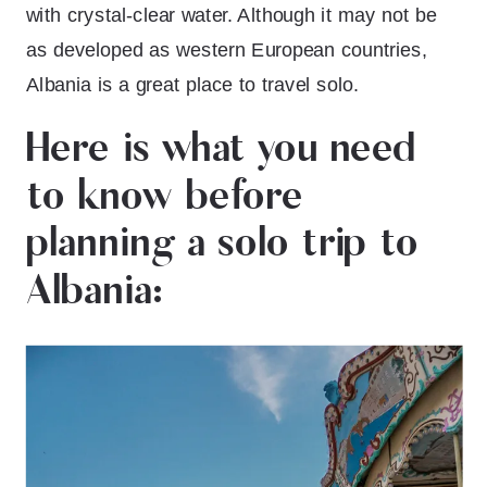
with crystal-clear water. Although it may not be
as developed as western European countries,
Albania is a great place to travel solo.
Here is what you need
to know before
planning a solo trip to
Albania: