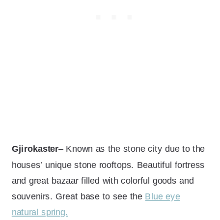
Gjirokaster
– Known as the stone city due to the
houses’ unique stone rooftops. Beautiful fortress
and great bazaar filled with colorful goods and
souvenirs. Great base to see the
Blue eye
natural spring.