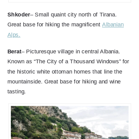
Shkoder
– Small quaint city north of Tirana.
Great base for hiking the magnificent
Albanian
Alps.
Berat
– Picturesque village in central Albania.
Known as “The City of a Thousand Windows” for
the historic white ottoman homes that line the
mountainside. Great base for hiking and wine
tasting.