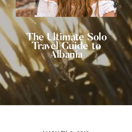
The Ultimate Solo
Travel Guide to
Albania