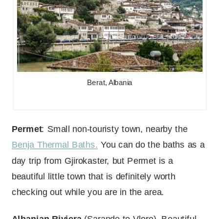
Berat, Albania
Permet
: Small non-touristy town, nearby the
Benja Thermal Baths.
You can do the baths as a
day trip from Gjirokaster, but Permet is a
beautiful little town that is definitely worth
checking out while you are in the area.
Albanian Riviera
(Sarande to Vlore)- Beautiful