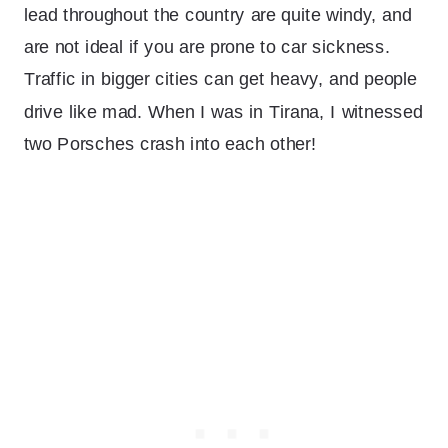
lead throughout the country are quite windy, and
are not ideal if you are prone to car sickness.
Traffic in bigger cities can get heavy, and people
drive like mad. When I was in Tirana, I witnessed
two Porsches crash into each other!