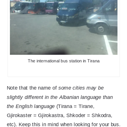
The international bus station in Tirana
Note that the name of
some cities may be
slightly different in the Albanian language than
the English language
(Tirana = Tirane,
Gjirokaster = Gjirokastra, Shkoder = Shkodra,
etc). Keep this in mind when looking for your bus.