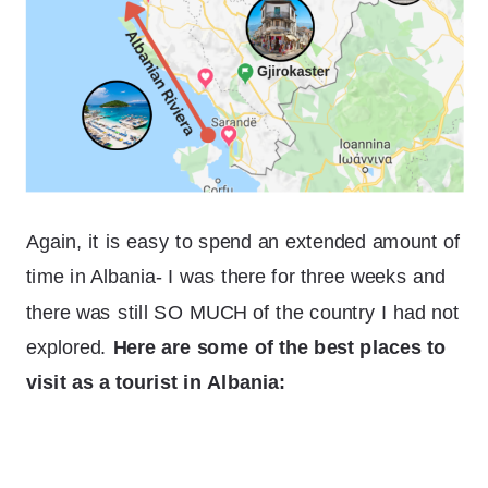
Again, it is easy to spend an extended amount of
time in Albania- I was there for three weeks and
there was still SO MUCH of the country I had not
explored.
Here are some of the best places to
visit as a tourist in Albania: