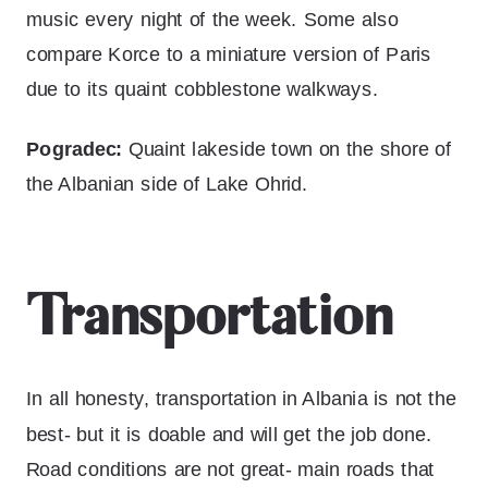
music every night of the week. Some also
compare Korce to a miniature version of Paris
due to its quaint cobblestone walkways.
Pogradec:
Quaint lakeside town on the shore of
the Albanian side of Lake Ohrid.
Transportation
In all honesty, transportation in Albania is not the
best- but it is doable and will get the job done.
Road conditions are not great- main roads that