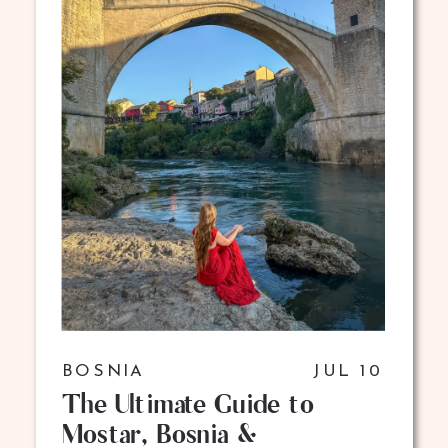
BOSNIA
JUL 10
The Ultimate Guide to
Mostar, Bosnia &