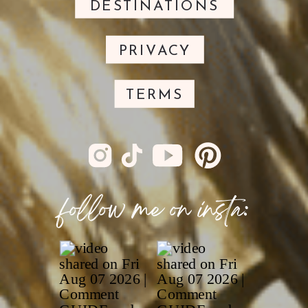
DESTINATIONS
PRIVACY
TERMS
follow me on insta: