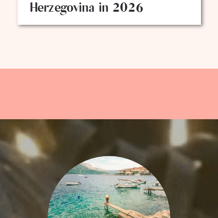
Herzegovina in 2026