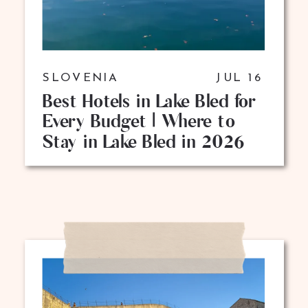
SLOVENIA
JUL 16
Best Hotels in Lake Bled for
Every Budget | Where to
Stay in Lake Bled in 2026