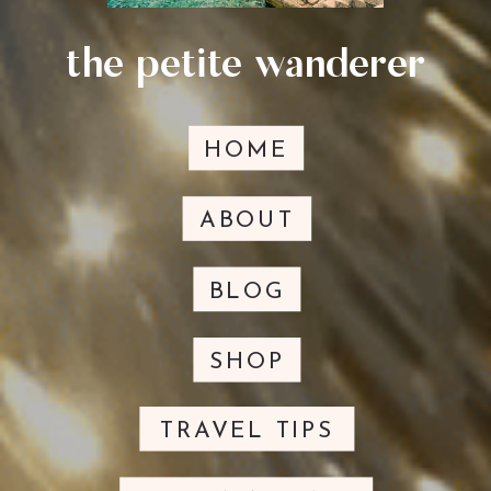
the petite wanderer
HOME
ABOUT
BLOG
SHOP
TRAVEL TIPS