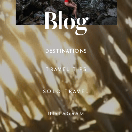
Blog
DESTINATIONS
TRAVEL TIPS
SOLO TRAVEL
INSTAGRAM