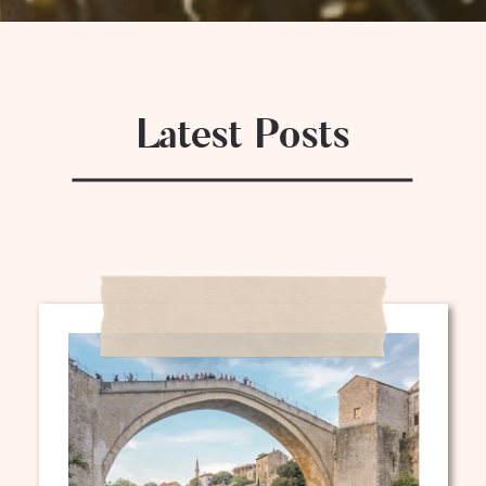
Latest Posts