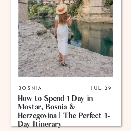
BOSNIA
JUL 29
How to Spend 1 Day in
Mostar, Bosnia &
Herzegovina | The Perfect 1-
Day Itinerary