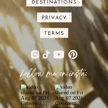
DESTINATIONS
PRIVACY
TERMS
follow me on insta: