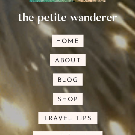
the petite wanderer
HOME
ABOUT
BLOG
SHOP
TRAVEL TIPS