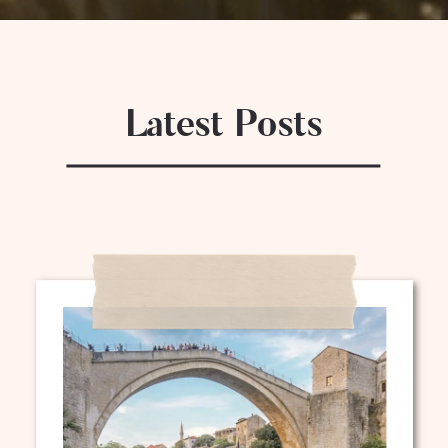
Latest Posts