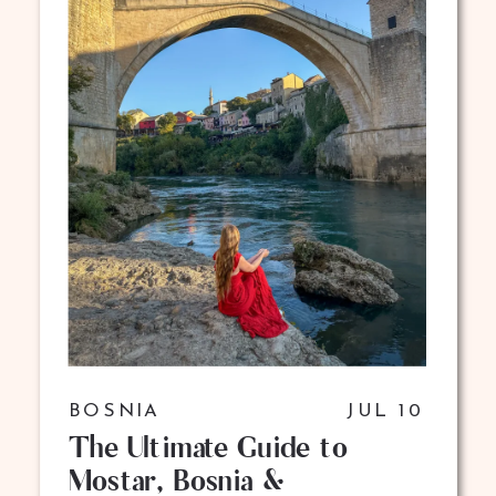
BOSNIA
JUL 10
The Ultimate Guide to
Mostar, Bosnia &