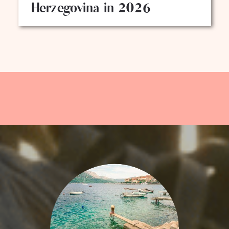
Herzegovina in 2026