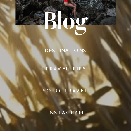
Blog
DESTINATIONS
TRAVEL TIPS
SOLO TRAVEL
INSTAGRAM