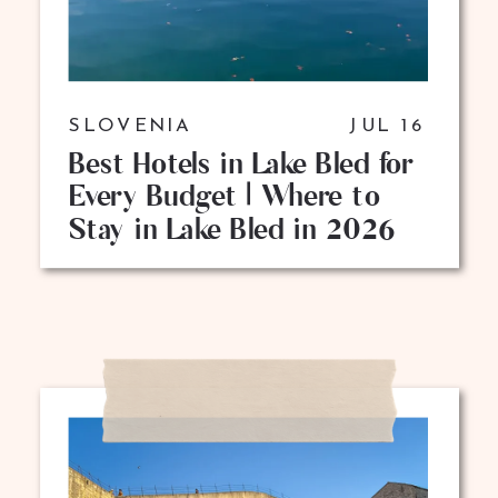
SLOVENIA
JUL 16
Best Hotels in Lake Bled for
Every Budget | Where to
Stay in Lake Bled in 2026