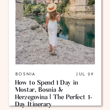
BOSNIA
JUL 29
How to Spend 1 Day in
Mostar, Bosnia &
Herzegovina | The Perfect 1-
Day Itinerary