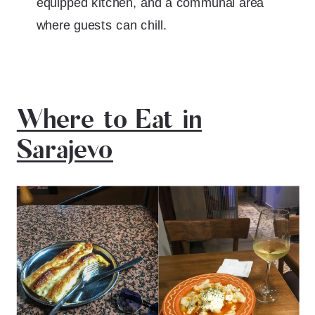
equipped kitchen, and a communal area
where guests can chill.
Where to Eat in
Sarajevo