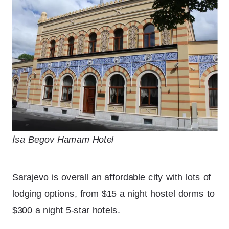
İsa Begov Hamam Hotel
Sarajevo is overall an affordable city with lots of
lodging options, from $15 a night hostel dorms to
$300 a night 5-star hotels.