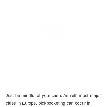
Just be mindful of your cash. As with most major
cities in Europe, pickpocketing can occur in