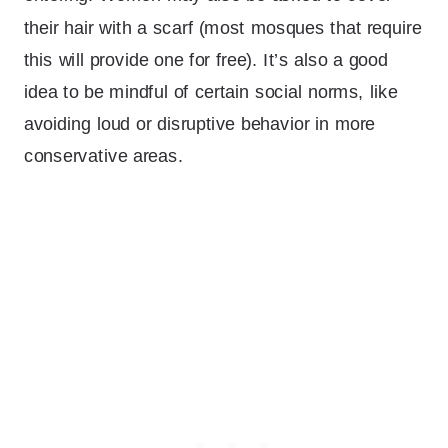
their hair with a scarf (most mosques that require
this will provide one for free). It’s also a good
idea to be mindful of certain social norms, like
avoiding loud or disruptive behavior in more
conservative areas.