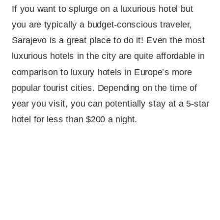
If you want to splurge on a luxurious hotel but
you are typically a budget-conscious traveler,
Sarajevo is a great place to do it! Even the most
luxurious hotels in the city are quite affordable in
comparison to luxury hotels in Europe’s more
popular tourist cities. Depending on the time of
year you visit, you can potentially stay at a 5-star
hotel for less than $200 a night.