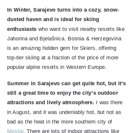
In Winter, Sarajevo turns into a cozy, snow-
dusted haven and is ideal for skiing
enthusiasts
who want to visit nearby resorts like
Jahorina and Bjelašnica. Bosnia & Herzegovina
is an amazing hidden gem for Skiers, offering
top-tier skiing at a fraction of the price of more
popular alpine resorts in Western Europe.
Summer in Sarajevo can get quite hot, but it’s
still a great time to enjoy the city’s outdoor
attractions and lively atmosphere.
I was there
in August, and it was undeniably hot, but not as
bad as the heat in the more southern city of
Mostar
. There are lots of indoor attractions like