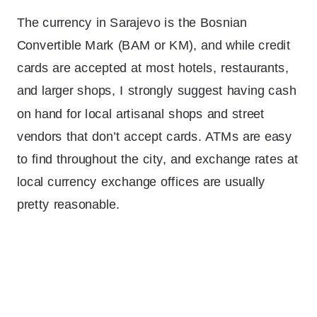
The currency in Sarajevo is the Bosnian
Convertible Mark (BAM or KM), and while credit
cards are accepted at most hotels, restaurants,
and larger shops, I strongly suggest having cash
on hand for local artisanal shops and street
vendors that don’t accept cards. ATMs are easy
to find throughout the city, and exchange rates at
local currency exchange offices are usually
pretty reasonable.