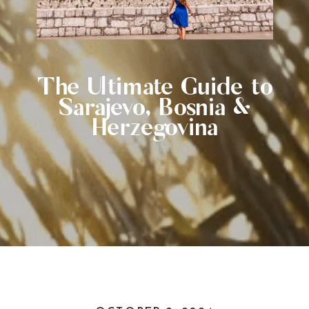
The Ultimate Guide to
Sarajevo, Bosnia &
Herzegovina