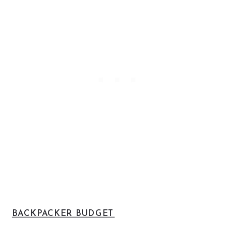
BACKPACKER BUDGET