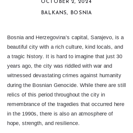
OCTOBER 2, 2024
BALKANS
,
BOSNIA
Bosnia and Herzegovina’s capital, Sarajevo, is a
beautiful city with a rich culture, kind locals, and
a tragic history. It is hard to imagine that just 30
years ago, the city was riddled with war and
witnessed devastating crimes against humanity
during the Bosnian Genocide. While there are still
relics of this period throughout the city in
remembrance of the tragedies that occurred here
in the 1990s, there is also an atmosphere of
hope, strength, and resilience.