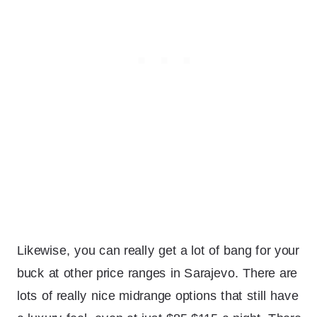
Likewise, you can really get a lot of bang for your
buck at other price ranges in Sarajevo. There are
lots of really nice midrange options that still have