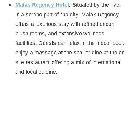
Malak Regency Hotel
:
Situated by the river
in a serene part of the city, Malak Regency
offers a luxurious stay with refined decor,
plush rooms, and extensive wellness
facilities. Guests can relax in the indoor pool,
enjoy a massage at the spa, or dine at the on-
site restaurant offering a mix of international
and local cuisine.