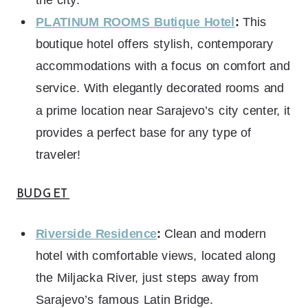
PLATINUM ROOMS Butique Hotel
:
This
boutique hotel offers stylish, contemporary
accommodations with a focus on comfort and
service. With elegantly decorated rooms and
a prime location near Sarajevo’s city center, it
provides a perfect base for any type of
traveler!
BUDGET
Riverside Residence
:
Clean and modern
hotel with comfortable views, located along
the Miljacka River, just steps away from
Sarajevo’s famous Latin Bridge.