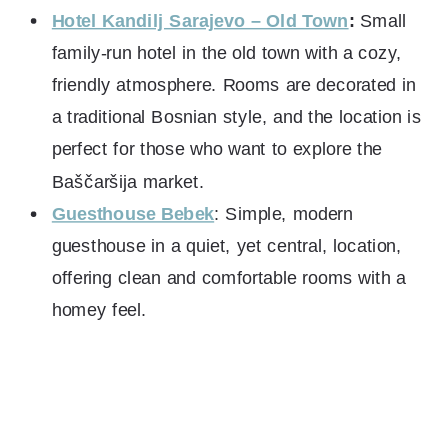
Hotel Kandilj Sarajevo – Old Town
:
Small
family-run hotel in the old town with a cozy,
friendly atmosphere. Rooms are decorated in
a traditional Bosnian style, and the location is
perfect for those who want to explore the
Baščaršija market.
Guesthouse Bebek
: Simple, modern
guesthouse in a quiet, yet central, location,
offering clean and comfortable rooms with a
homey feel.