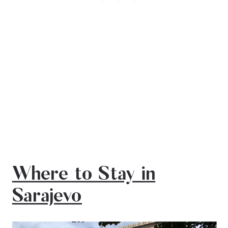
Where to Stay in
Sarajevo