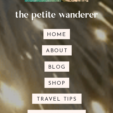
the petite wanderer
HOME
ABOUT
BLOG
SHOP
TRAVEL TIPS