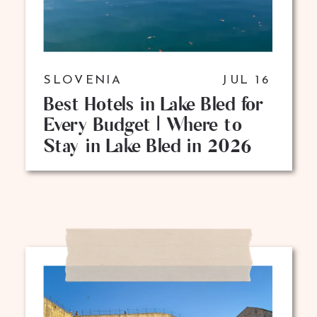
SLOVENIA
JUL 16
Best Hotels in Lake Bled for
Every Budget | Where to
Stay in Lake Bled in 2026