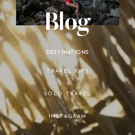
Blog
DESTINATIONS
TRAVEL TIPS
SOLO TRAVEL
INSTAGRAM