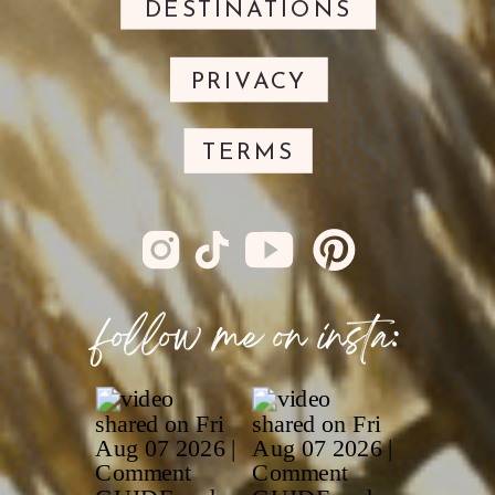
DESTINATIONS
PRIVACY
TERMS
follow me on insta: