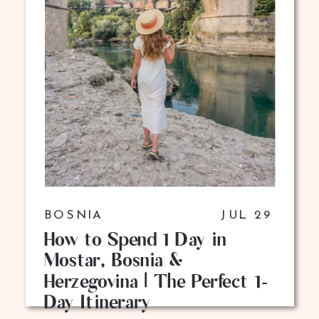
BOSNIA
JUL 29
How to Spend 1 Day in
Mostar, Bosnia &
Herzegovina | The Perfect 1-
Day Itinerary