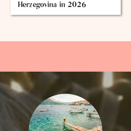
Herzegovina in 2026