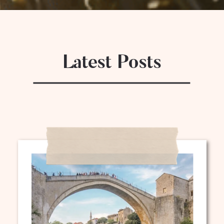
Latest Posts