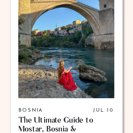
BOSNIA
JUL 10
The Ultimate Guide to
Mostar, Bosnia &