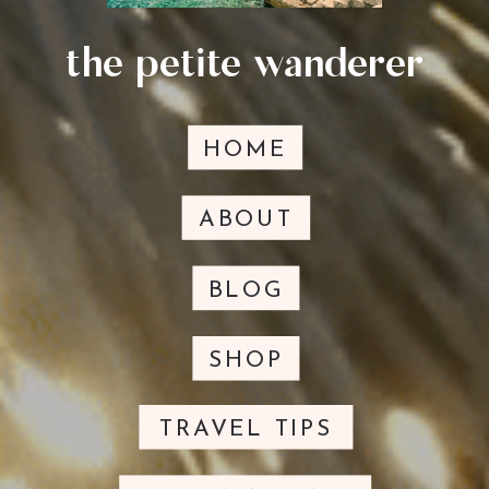
the petite wanderer
HOME
ABOUT
BLOG
SHOP
TRAVEL TIPS