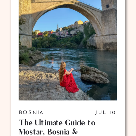
BOSNIA
JUL 10
The Ultimate Guide to
Mostar, Bosnia &