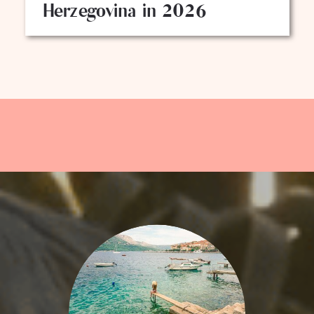
Herzegovina in 2026