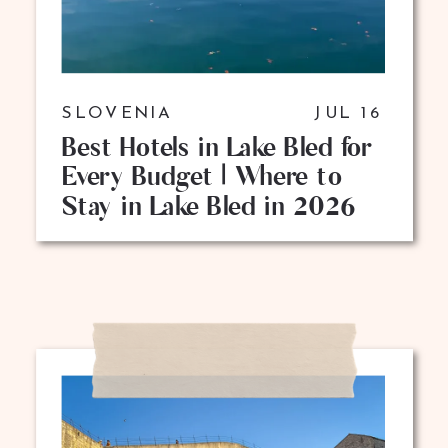
SLOVENIA
JUL 16
Best Hotels in Lake Bled for
Every Budget | Where to
Stay in Lake Bled in 2026