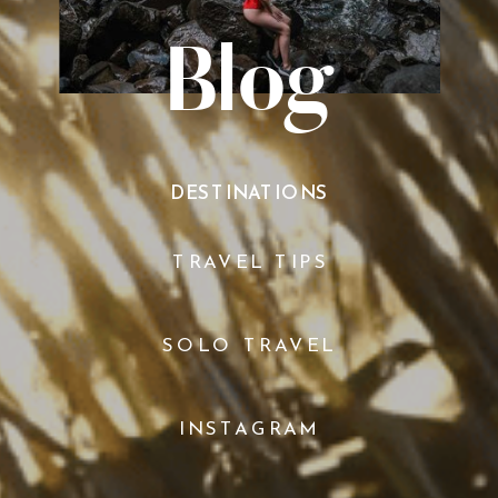
Blog
DESTINATIONS
TRAVEL TIPS
SOLO TRAVEL
INSTAGRAM