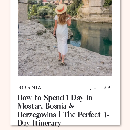
BOSNIA
JUL 29
How to Spend 1 Day in
Mostar, Bosnia &
Herzegovina | The Perfect 1-
Day Itinerary