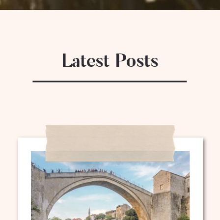
Latest Posts