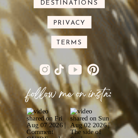
DESTINATIONS
PRIVACY
TERMS
follow me on insta: